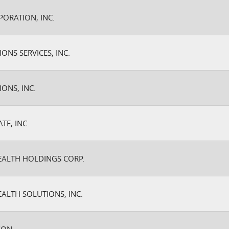
PORATION, INC.
ONS SERVICES, INC.
ONS, INC.
TE, INC.
EALTH HOLDINGS CORP.
EALTH SOLUTIONS, INC.