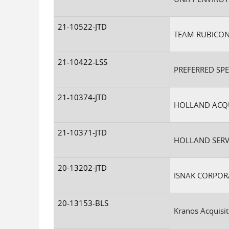
21-10522-JTD
TEAM RUBICON
21-10422-LSS
PREFERRED SP
21-10374-JTD
HOLLAND ACQUI
21-10371-JTD
HOLLAND SERVI
20-13202-JTD
ISNAK CORPOR
20-13153-BLS
Kranos Acquisit