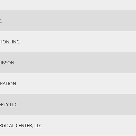
.
ION, INC.
GIBSON
RATION
RTY LLC
GICAL CENTER, LLC