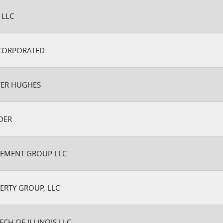
 LLC
CORPORATED
FER HUGHES
DER
EMENT GROUP LLC
ERTY GROUP, LLC
ECH OF ILLINOIS LLC