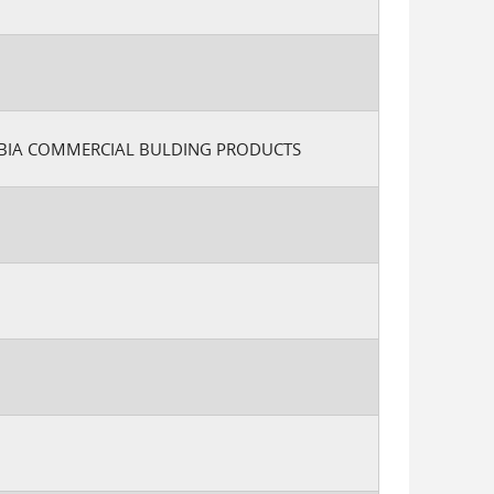
MBIA COMMERCIAL BULDING PRODUCTS