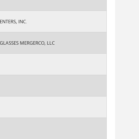
ENTERS, INC.
NGLASSES MERGERCO, LLC