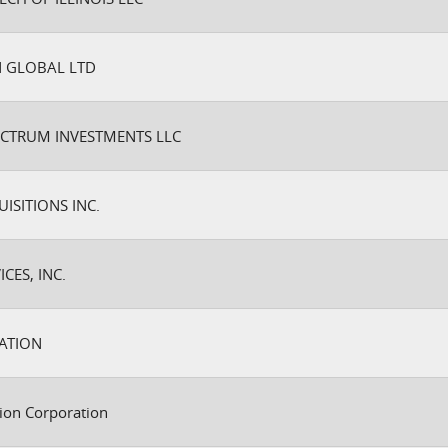
 GLOBAL LTD
ECTRUM INVESTMENTS LLC
SITIONS INC.
CES, INC.
ATION
ion Corporation