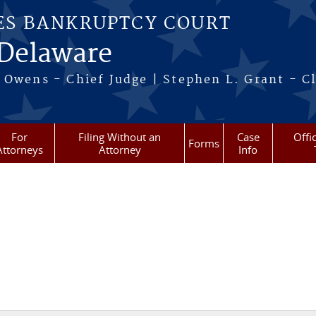
ES BANKRUPTCY COURT
 Delaware
 Owens - Chief Judge | Stephen L. Grant - Cl
For
Filing Without an
Case
Offi
Forms
Attorneys
Attorney
Info