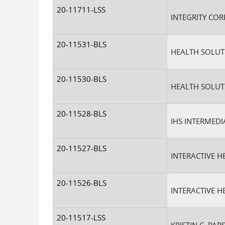
20-11711-LSS
INTEGRITY COR
20-11531-BLS
HEALTH SOLUTI
20-11530-BLS
HEALTH SOLUTI
20-11528-BLS
IHS INTERMEDIA
20-11527-BLS
INTERACTIVE H
20-11526-BLS
INTERACTIVE H
20-11517-LSS