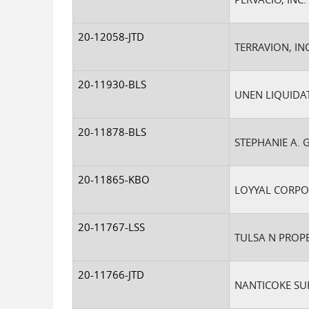
20-12058-JTD
TERRAVION, INC
20-11930-BLS
UNEN LIQUIDAT
20-11878-BLS
STEPHANIE A. 
20-11865-KBO
LOYYAL CORPO
20-11767-LSS
TULSA N PROPE
20-11766-JTD
NANTICOKE SUR