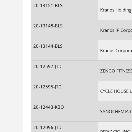
20-13151-BLS
Kranos Holding
20-13148-BLS
Kranos IP Corp
20-13144-BLS
Kranos Corpora
20-12597-JTD
ZENGO FITNESS
20-12595-JTD
CYCLE HOUSE L
20-12443-KBO
SANOCHEMIA 
20-12096-JTD
PERVACIO, INC.