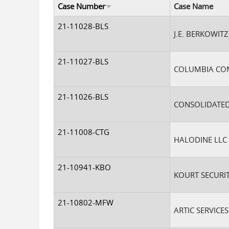
Case Number
Case Name
21-11028-BLS
J.E. BERKOWITZ 
21-11027-BLS
COLUMBIA COM
21-11026-BLS
CONSOLIDATED
21-11008-CTG
HALODINE LLC
21-10941-KBO
KOURT SECURIT
21-10802-MFW
ARTIC SERVICE