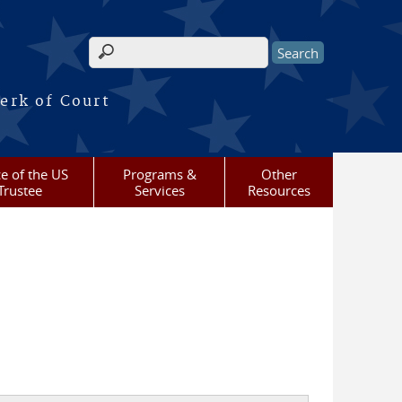
Search form
erk of Court
ce of the US
Programs &
Other
Trustee
Services
Resources