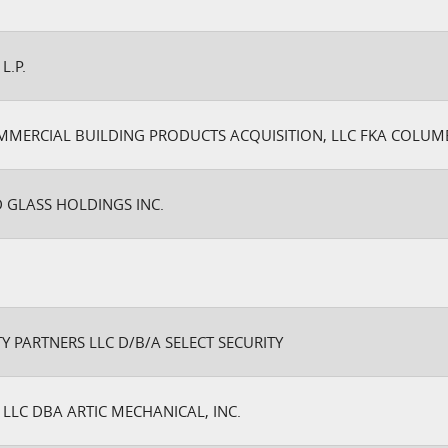
L.P.
MERCIAL BUILDING PRODUCTS ACQUISITION, LLC FKA COLU
 GLASS HOLDINGS INC.
Y PARTNERS LLC D/B/A SELECT SECURITY
S LLC DBA ARTIC MECHANICAL, INC.