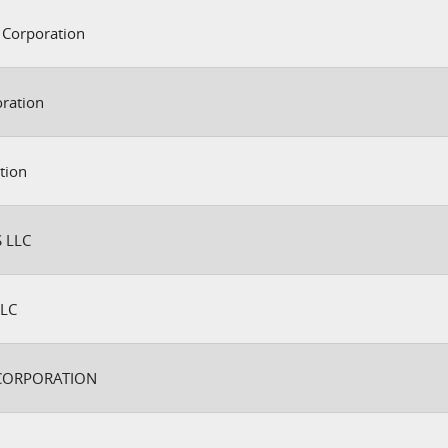
 Corporation
oration
tion
 LLC
LC
CORPORATION