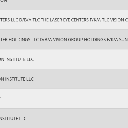
RSON
TERS LLC D/B/A TLC THE LASER EYE CENTERS F/K/A TLC VISION C
NTER HOLDINGS LLC D/B/A VISION GROUP HOLDINGS F/K/A SU
ON INSTITUTE LLC
ON INSTITUTE LLC
C
NSTITUTE LLC