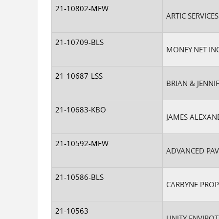
21-10802-MFW
ARTIC SERVICES
21-10709-BLS
MONEY.NET IN
21-10687-LSS
BRIAN & JENNI
21-10683-KBO
JAMES ALEXAN
21-10592-MFW
ADVANCED PAV
21-10586-BLS
CARBYNE PROP
21-10563
UNITY ENVIROT