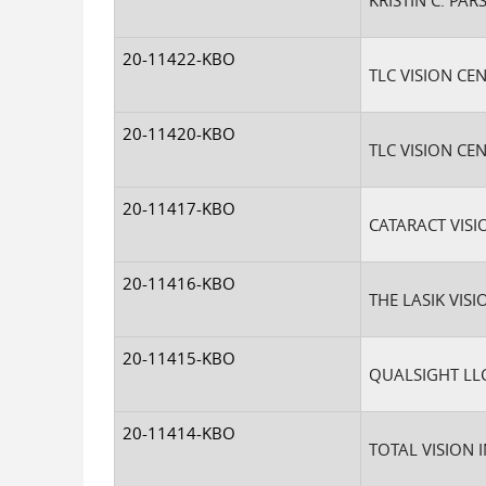
KRISTIN C. PA
20-11422-KBO
TLC VISION CEN
20-11420-KBO
TLC VISION CE
20-11417-KBO
CATARACT VISI
20-11416-KBO
THE LASIK VISI
20-11415-KBO
QUALSIGHT LL
20-11414-KBO
TOTAL VISION I