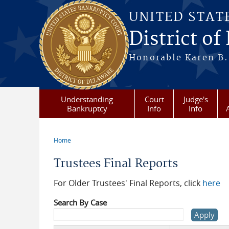
Skip to main content
UNITED STAT
District of
Honorable Karen B.
Understanding
Court
Judge's
Bankruptcy
Info
Info
Home
You are here
Trustees Final Reports
For Older Trustees' Final Reports, click
here
Search By Case