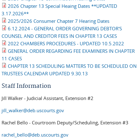
2026 Chapter 13 Special Heaing Dates **UPDATED
3.17.2026**
2025/2026 Consumer Chapter 7 Hearing Dates
6.12.2024 - GENERAL ORDER GOVERNING DEBTOR'S
COUNSEL AND CREDITOR FEES IN CHAPTER 13 CASES
2022 CHAMBERS PROCEDURES - UPDATED 10.5.2022
GENERAL ORDER REGARDING FEE EXAMINERS IN CHAPTER
11 CASES
CHAPTER 13 SCHEDULING MATTERS TO BE SCHEDULED ON
TRUSTEES CALENDAR UPDATED 9.30.13
Staff Information
Jill Walker - Judicial Assistant, Extension #2
jill_walker@deb.uscourts.gov
Rachel Bello - Courtroom Deputy/Scheduling, Extension #3
rachel_bello@deb.uscourts.gov