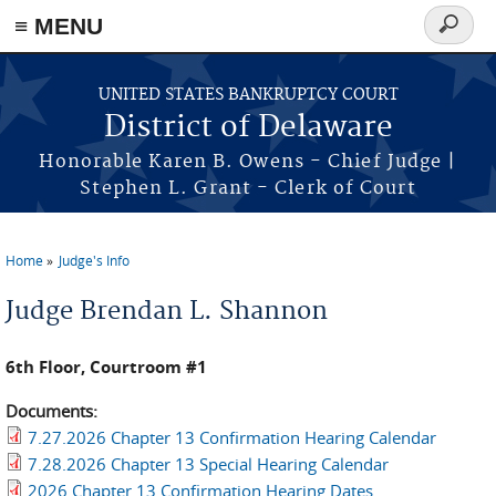
≡ MENU
Search
form
Skip to main content
UNITED STATES BANKRUPTCY COURT
District of Delaware
Honorable Karen B. Owens - Chief Judge |
Stephen L. Grant - Clerk of Court
Home
Judge's Info
You are here
Judge Brendan L. Shannon
6th Floor, Courtroom #1
Documents:
7.27.2026 Chapter 13 Confirmation Hearing Calendar
7.28.2026 Chapter 13 Special Hearing Calendar
2026 Chapter 13 Confirmation Hearing Dates