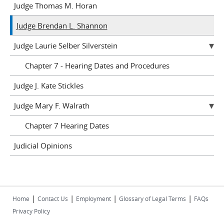
Judge Thomas M. Horan
Judge Brendan L. Shannon
Judge Laurie Selber Silverstein
Chapter 7 - Hearing Dates and Procedures
Judge J. Kate Stickles
Judge Mary F. Walrath
Chapter 7 Hearing Dates
Judicial Opinions
|
|
|
|
Home
Contact Us
Employment
Glossary of Legal Terms
FAQs
Privacy Policy