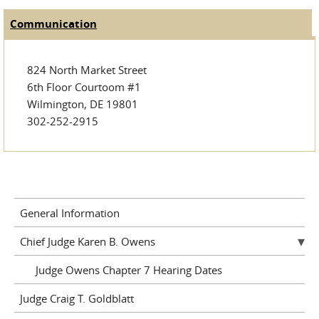
Communication
(active tab)
Judge Tabs
824 North Market Street
6th Floor Courtoom #1
Wilmington, DE 19801
302-252-2915
General Information
Chief Judge Karen B. Owens
Judge Owens Chapter 7 Hearing Dates
Judge Craig T. Goldblatt