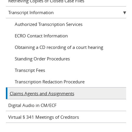
Retrieving Copies of Closed Case Files
Transcript Information
Authorized Transcription Services
ECRO Contact Information
Obtaining a CD recording of a court hearing
Standing Order Procedures
Transcript Fees
Transcription Redaction Procedure
Claims Agents and Assignments
Digital Audio in CM/ECF
Virtual § 341 Meetings of Creditors