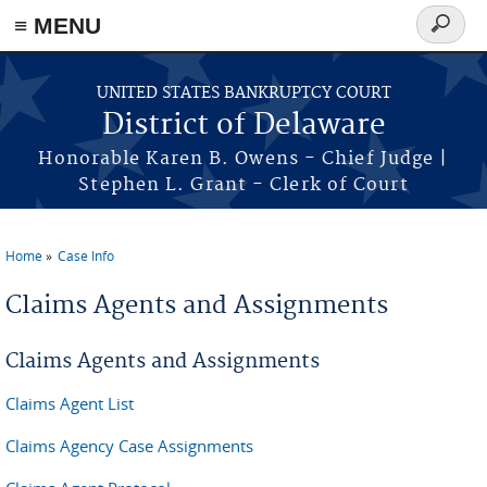
≡ MENU
Search
form
Skip to main content
UNITED STATES BANKRUPTCY COURT
District of Delaware
Honorable Karen B. Owens - Chief Judge |
Stephen L. Grant - Clerk of Court
Home
Case Info
You are here
Claims Agents and Assignments
Claims Agents and Assignments
Claims Agent List
Claims Agency Case Assignments