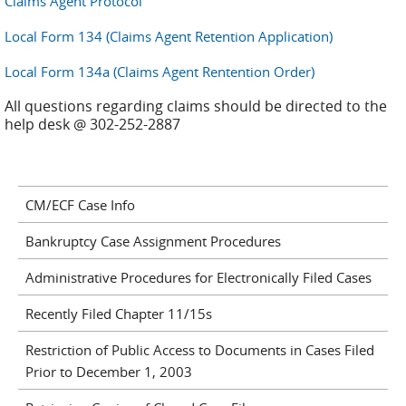
Claims Agent Protocol
Local Form 134 (Claims Agent Retention Application)
Local Form 134a (Claims Agent Rentention Order)
All questions regarding claims should be directed to the
help desk @ 302-252-2887
CM/ECF Case Info
Bankruptcy Case Assignment Procedures
Administrative Procedures for Electronically Filed Cases
Recently Filed Chapter 11/15s
Restriction of Public Access to Documents in Cases Filed
Prior to December 1, 2003