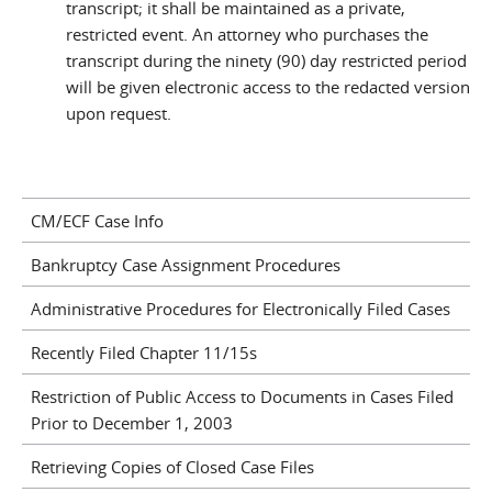
transcript; it shall be maintained as a private,
restricted event. An attorney who purchases the
transcript during the ninety (90) day restricted period
will be given electronic access to the redacted version
upon request.
CM/ECF Case Info
Bankruptcy Case Assignment Procedures
Administrative Procedures for Electronically Filed Cases
Recently Filed Chapter 11/15s
Restriction of Public Access to Documents in Cases Filed
Prior to December 1, 2003
Retrieving Copies of Closed Case Files