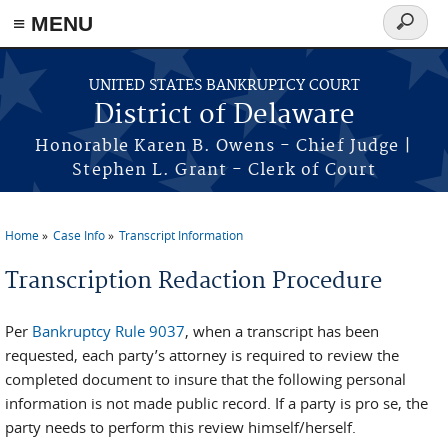
≡ MENU
Search
form
Skip to main content
UNITED STATES BANKRUPTCY COURT
District of Delaware
Honorable Karen B. Owens - Chief Judge |
Stephen L. Grant - Clerk of Court
Home
Case Info
Transcript Information
You are here
Transcription Redaction Procedure
Per
Bankruptcy Rule 9037
, when a transcript has been
requested, each party’s attorney is required to review the
completed document to insure that the following personal
information is not made public record. If a party is pro se, the
party needs to perform this review himself/herself.