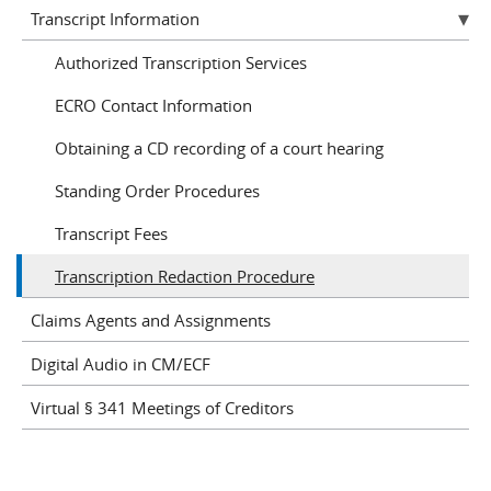
Transcript Information
Authorized Transcription Services
ECRO Contact Information
Obtaining a CD recording of a court hearing
Standing Order Procedures
Transcript Fees
Transcription Redaction Procedure
Claims Agents and Assignments
Digital Audio in CM/ECF
Virtual § 341 Meetings of Creditors