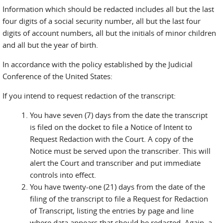
Information which should be redacted includes all but the last
four digits of a social security number, all but the last four
digits of account numbers, all but the initials of minor children
and all but the year of birth.
In accordance with the policy established by the Judicial
Conference of the United States:
If you intend to request redaction of the transcript:
You have seven (7) days from the date the transcript
is filed on the docket to file a Notice of Intent to
Request Redaction with the Court. A copy of the
Notice must be served upon the transcriber. This will
alert the Court and transcriber and put immediate
controls into effect.
You have twenty-one (21) days from the date of the
filing of the transcript to file a Request for Redaction
of Transcript, listing the entries by page and line
where data appears that should be redacted. Again, a