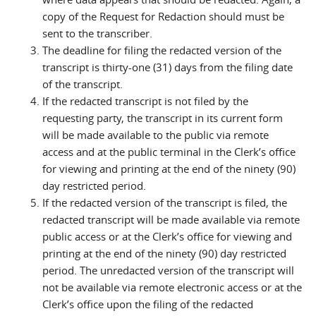
copy of the Request for Redaction should must be
sent to the transcriber.
The deadline for filing the redacted version of the
transcript is thirty-one (31) days from the filing date
of the transcript.
If the redacted transcript is not filed by the
requesting party, the transcript in its current form
will be made available to the public via remote
access and at the public terminal in the Clerk’s office
for viewing and printing at the end of the ninety (90)
day restricted period.
If the redacted version of the transcript is filed, the
redacted transcript will be made available via remote
public access or at the Clerk’s office for viewing and
printing at the end of the ninety (90) day restricted
period. The unredacted version of the transcript will
not be available via remote electronic access or at the
Clerk’s office upon the filing of the redacted