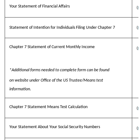
Your Statement of Financial Affairs
(
B
Statement of Intention for Individuals Filing Under Chapter 7
(
B
Chapter 7 Statement of Current Monthly Income
(
B
*Additional forms needed to complete form can be found
on website under Office of the US Trustee/Means test
information.
Chapter 7 Statement Means Test Calculation
(
B
Your Statement About Your Social Security Numbers
(
B