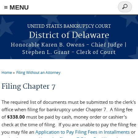
≡ MENU
Search
form
Skip to main content
UNITED STATES BANKRUPTCY COURT
District of Delaware
Honorable Karen B. Owens - Chief Judge |
Stephen L. Grant - Clerk of Court
Home
Filing Without an Attorney
You are here
Filing Chapter 7
The required list of documents must be submitted to the clerk's
office when filing for bankruptcy under Chapter 7. A filing fee
of
$338.00
must be paid by cash, money order or cashier's
check at the time of filing. If you are unable to pay the filing fee
you may file an
Application to Pay Filing Fees in Installments
or