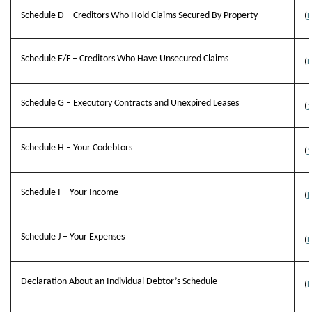
Schedule D – Creditors Who Hold Claims Secured By Property
(
B
Schedule E/F – Creditors Who Have Unsecured Claims
(
B
Schedule G – Executory Contracts and Unexpired Leases
(
1
Schedule H – Your Codebtors
(
1
Schedule I – Your Income
(
B
Schedule J – Your Expenses
(
B
Declaration About an Individual Debtor’s Schedule
(
B