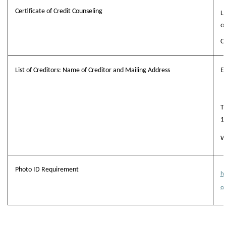
Certiﬁcate of Credit Counseling
Li
o
C
List of Creditors: Name of Creditor and Mailing Address
E
T
1
W
Photo ID Requirement
ht
o