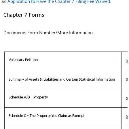
an
Application to Have the Chapter 7 Filing Fee Waived
.
Chapter 7 Forms
Documents Form Number/More Information
Voluntary Petition
(
Summary of Assets & Liabilities and Certain Statistical Information
(
B
Schedule A/B – Property
(
B
Schedule C – The Property You Claim as Exempt
(
B