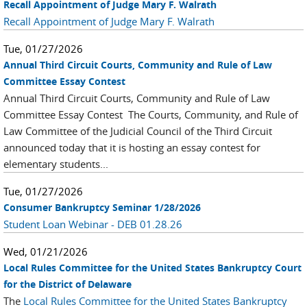
Recall Appointment of Judge Mary F. Walrath
Recall Appointment of Judge Mary F. Walrath
Tue, 01/27/2026
Annual Third Circuit Courts, Community and Rule of Law
Committee Essay Contest
Annual Third Circuit Courts, Community and Rule of Law
Committee Essay Contest The Courts, Community, and Rule of
Law Committee of the Judicial Council of the Third Circuit
announced today that it is hosting an essay contest for
elementary students...
Tue, 01/27/2026
Consumer Bankruptcy Seminar 1/28/2026
Student Loan Webinar - DEB 01.28.26
Wed, 01/21/2026
Local Rules Committee for the United States Bankruptcy Court
for the District of Delaware
The
Local Rules Committee for the United States Bankruptcy