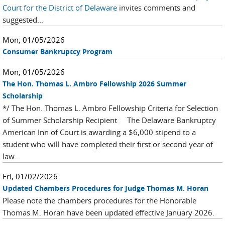
Court for the District of Delaware
invites comments and
suggested...
Mon, 01/05/2026
Consumer Bankruptcy Program
Mon, 01/05/2026
The Hon. Thomas L. Ambro Fellowship 2026 Summer
Scholarship
*/ The Hon. Thomas L. Ambro Fellowship Criteria for Selection
of Summer Scholarship Recipient The Delaware Bankruptcy
American Inn of Court is awarding a $6,000 stipend to a
student who will have completed their first or second year of
law...
Fri, 01/02/2026
Updated Chambers Procedures for Judge Thomas M. Horan
Please note the chambers procedures for the Honorable
Thomas M. Horan have been updated effective January 2026.