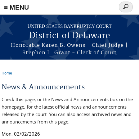
≡ MENU
Search
form
Skip to main content
UNITED STATES BANKRUPTCY COURT
District of Delaware
Honorable Karen B. Owens - Chief Judge |
Stephen L. Grant - Clerk of Court
Home
You are here
News & Announcements
Check this page, or the News and Announcements box on the
homepage, for the latest official news and announcements
released by the court. You can also access archived news and
announcements from this page.
Mon, 02/02/2026