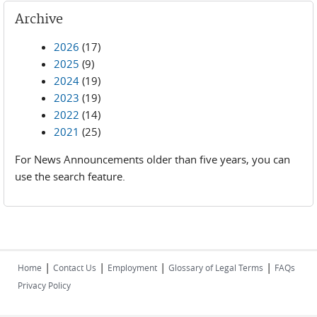
Archive
2026
(17)
2025
(9)
2024
(19)
2023
(19)
2022
(14)
2021
(25)
For News Announcements older than five years, you can
use the search feature.
|
|
|
|
Home
Contact Us
Employment
Glossary of Legal Terms
FAQs
Privacy Policy