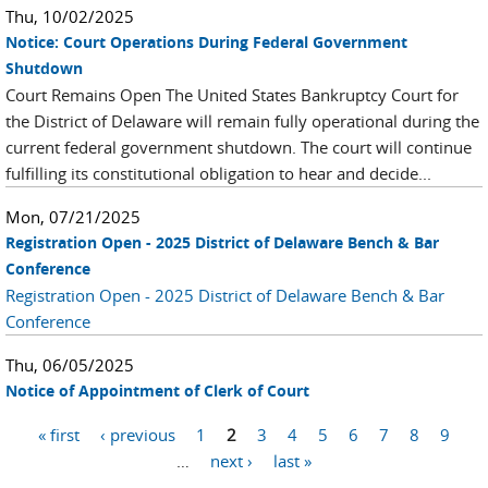
Thu, 10/02/2025
Notice: Court Operations During Federal Government
Shutdown
Court Remains Open The United States Bankruptcy Court for
the District of Delaware will remain fully operational during the
current federal government shutdown. The court will continue
fulfilling its constitutional obligation to hear and decide...
Mon, 07/21/2025
Registration Open - 2025 District of Delaware Bench & Bar
Conference
Registration Open - 2025 District of Delaware Bench & Bar
Conference
Thu, 06/05/2025
Notice of Appointment of Clerk of Court
Pages
« first
‹ previous
1
2
3
4
5
6
7
8
9
…
next ›
last »