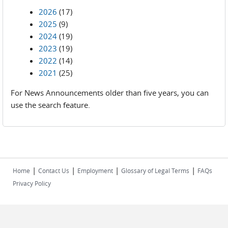
2026
(17)
2025
(9)
2024
(19)
2023
(19)
2022
(14)
2021
(25)
For News Announcements older than five years, you can
use the search feature.
|
|
|
|
Home
Contact Us
Employment
Glossary of Legal Terms
FAQs
Privacy Policy