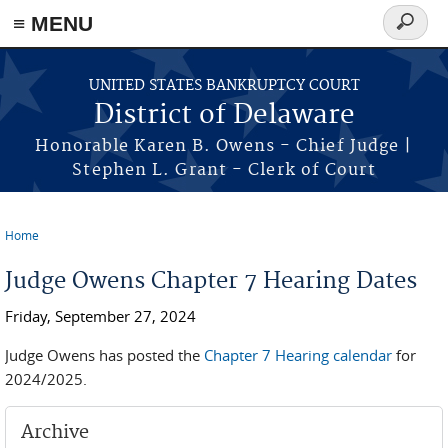
≡ MENU
Search
form
Skip to main content
UNITED STATES BANKRUPTCY COURT
District of Delaware
Honorable Karen B. Owens - Chief Judge |
Stephen L. Grant - Clerk of Court
Home
You are here
Judge Owens Chapter 7 Hearing Dates
Friday, September 27, 2024
Judge Owens has posted the
Chapter 7 Hearing calendar
for
2024/2025.
Archive