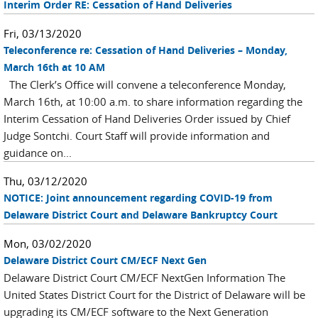
Interim Order RE: Cessation of Hand Deliveries
Fri, 03/13/2020
Teleconference re: Cessation of Hand Deliveries – Monday,
March 16th at 10 AM
The Clerk’s Office will convene a teleconference Monday,
March 16th, at 10:00 a.m. to share information regarding the
Interim Cessation of Hand Deliveries Order issued by Chief
Judge Sontchi. Court Staff will provide information and
guidance on...
Thu, 03/12/2020
NOTICE: Joint announcement regarding COVID-19 from
Delaware District Court and Delaware Bankruptcy Court
Mon, 03/02/2020
Delaware District Court CM/ECF Next Gen
Delaware District Court CM/ECF NextGen Information The
United States District Court for the District of Delaware will be
upgrading its CM/ECF software to the Next Generation