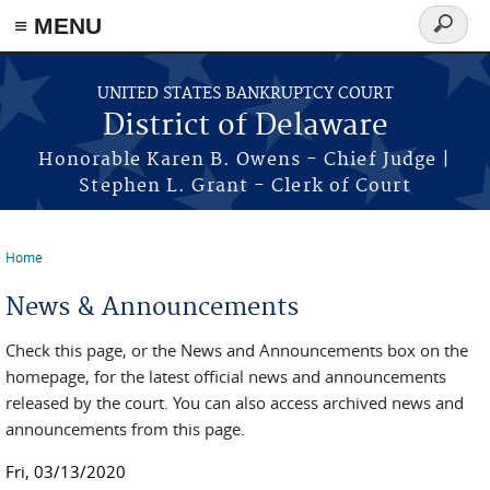
≡ MENU
Search
form
Skip to main content
UNITED STATES BANKRUPTCY COURT
District of Delaware
Honorable Karen B. Owens - Chief Judge |
Stephen L. Grant - Clerk of Court
Home
You are here
News & Announcements
Check this page, or the News and Announcements box on the
homepage, for the latest official news and announcements
released by the court. You can also access archived news and
announcements from this page.
Fri, 03/13/2020