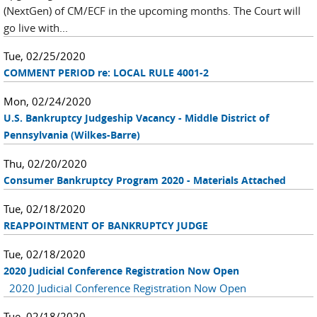
(NextGen) of CM/ECF in the upcoming months. The Court will
go live with...
Tue, 02/25/2020
COMMENT PERIOD re: LOCAL RULE 4001-2
Mon, 02/24/2020
U.S. Bankruptcy Judgeship Vacancy - Middle District of
Pennsylvania (Wilkes-Barre)
Thu, 02/20/2020
Consumer Bankruptcy Program 2020 - Materials Attached
Tue, 02/18/2020
REAPPOINTMENT OF BANKRUPTCY JUDGE
Tue, 02/18/2020
2020 Judicial Conference Registration Now Open
2020 Judicial Conference Registration Now Open
Tue, 02/18/2020