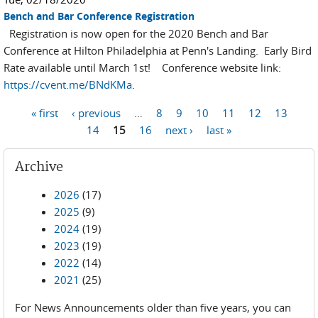
Bench and Bar Conference Registration
Registration is now open for the 2020 Bench and Bar
Conference at Hilton Philadelphia at Penn's Landing. Early Bird
Rate available until March 1st! Conference website link:
https://cvent.me/BNdKMa
.
Pages
« first
‹ previous
…
8
9
10
11
12
13
14
15
16
next ›
last »
Archive
2026
(17)
2025
(9)
2024
(19)
2023
(19)
2022
(14)
2021
(25)
For News Announcements older than five years, you can