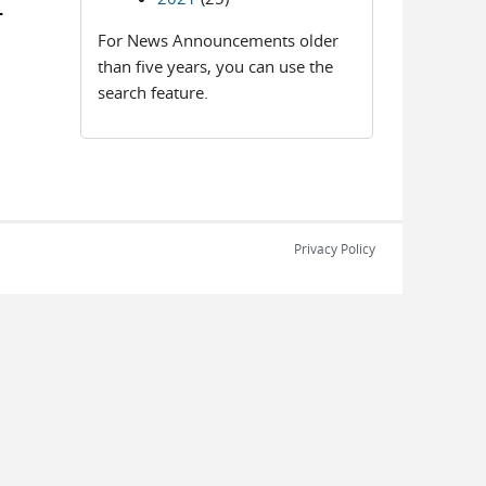
-
For News Announcements older
than five years, you can use the
search feature.
Privacy Policy