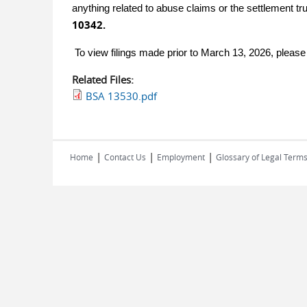
anything related to abuse claims or the settlement tr
10342.
To view filings made prior to March 13, 2026, pleas
Related Files:
BSA 13530.pdf
|
|
|
Home
Contact Us
Employment
Glossary of Legal Term