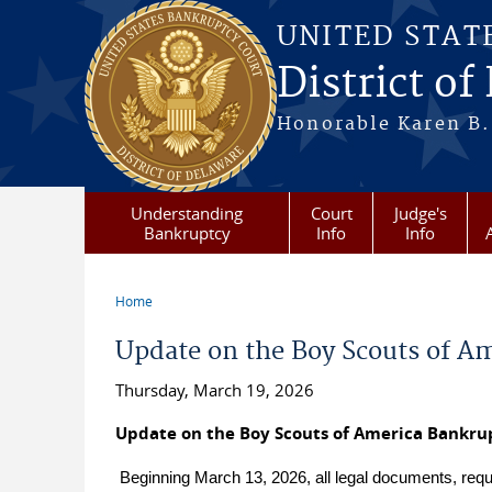
Skip to main content
UNITED STAT
District of
Honorable Karen B.
Understanding
Court
Judge's
Bankruptcy
Info
Info
Home
You are here
Update on the Boy Scouts of A
Thursday, March 19, 2026
Update on the Boy Scouts of America Bankru
Beginning March 13, 2026, all legal documents, req