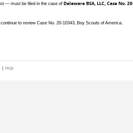
Delaware BSA, LLC, Case No. 20
ust — must be filed in the case of
e continue to review Case No. 20-10343, Boy Scouts of America.
|
s
FAQs