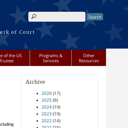
Search form
erk of Court
ce of the US
Programs &
Other
Trustee
Services
Resources
Archive
2026
(17)
2025
(9)
2024
(19)
2023
(19)
2022
(14)
cluding
2021
(25)