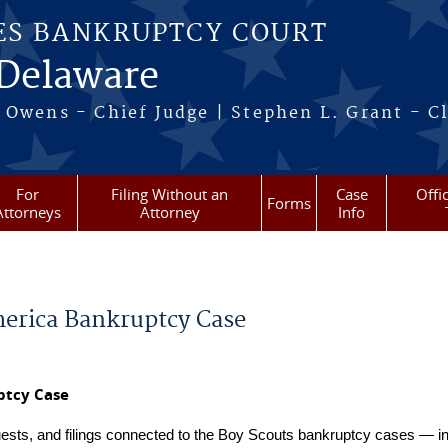
ES BANKRUPTCY COURT
 Delaware
 Owens - Chief Judge | Stephen L. Grant - Cl
For
Filing Without an
Case
Offi
Forms
Attorneys
Attorney
Info
merica Bankruptcy Case
ptcy Case
uests, and filings connected to the Boy Scouts bankruptcy cases — in