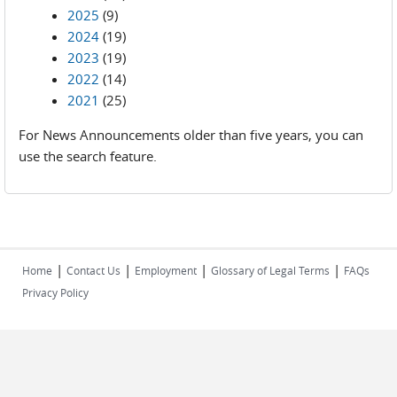
2025
(9)
2024
(19)
2023
(19)
2022
(14)
2021
(25)
For News Announcements older than five years, you can
use the search feature.
|
|
|
|
Home
Contact Us
Employment
Glossary of Legal Terms
FAQs
Privacy Policy