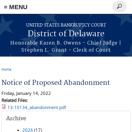
≡ MENU
Search
form
Skip to main content
UNITED STATES BANKRUPTCY COURT
District of Delaware
Honorable Karen B. Owens - Chief Judge |
Stephen L. Grant - Clerk of Court
Home
You are here
Notice of Proposed Abandonment
Friday, January 14, 2022
Related Files:
13-10134_abandonment.pdf
Archive
2026
(17)