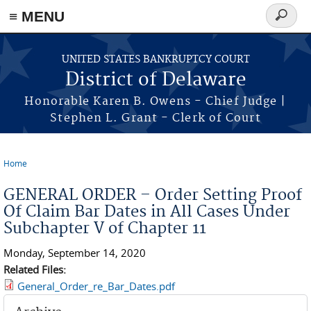
≡ MENU
Search
form
Skip to main content
UNITED STATES BANKRUPTCY COURT
District of Delaware
Honorable Karen B. Owens - Chief Judge |
Stephen L. Grant - Clerk of Court
Home
You are here
GENERAL ORDER – Order Setting Proof
Of Claim Bar Dates in All Cases Under
Subchapter V of Chapter 11
Monday, September 14, 2020
Related Files:
General_Order_re_Bar_Dates.pdf