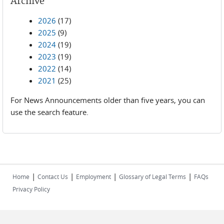
Archive
2026
(17)
2025
(9)
2024
(19)
2023
(19)
2022
(14)
2021
(25)
For News Announcements older than five years, you can
use the search feature.
|
|
|
|
Home
Contact Us
Employment
Glossary of Legal Terms
FAQs
Privacy Policy