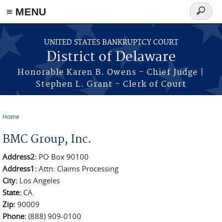
≡ MENU
Search
form
Skip to main content
UNITED STATES BANKRUPTCY COURT
District of Delaware
Honorable Karen B. Owens - Chief Judge |
Stephen L. Grant - Clerk of Court
Home
You are here
BMC Group, Inc.
Address2:
PO Box 90100
Address1:
Attn: Claims Processing
City:
Los Angeles
State:
CA
Zip:
90009
Phone:
(888) 909-0100