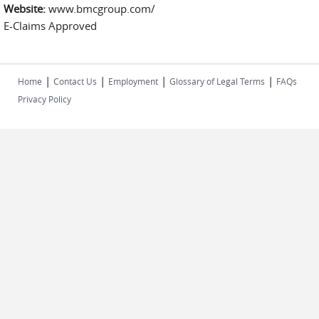
Website:
www.bmcgroup.com/
E-Claims Approved
|
|
|
|
Home
Contact Us
Employment
Glossary of Legal Terms
FAQs
Privacy Policy